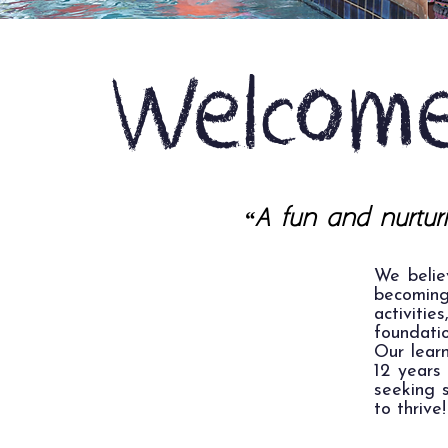
Welcome
“A fun and nurturi
We belie
becomin
activiti
foundatio
Our lear
12 years 
seeking s
to thrive!