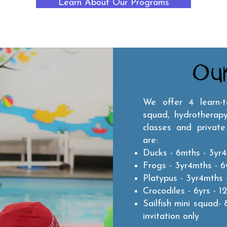
Learn About Our Programs
Ou
We offer 4 learn-
squad, hydrotherapy
classes and private
are:
Ducks - 6mths - 3yr4
Frogs - 3yr4mths - 6y
Platypus - 3yr4mths -
Crocodiles - 6yrs - 12
Sailfish mini squad- 
invitation only