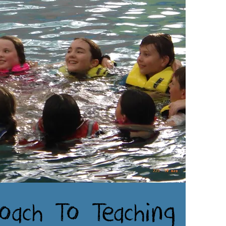
oach To Teaching