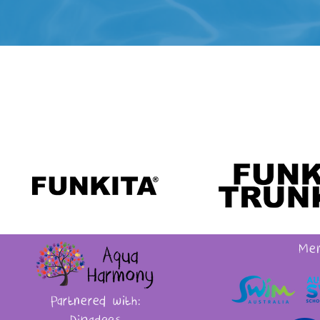
Mem
Partnered with: