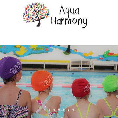
rams
Toots Cafe & Playspace