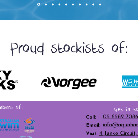
Proud stockists of:
bers of:
Get in to
02 6262 708
Call:
info@aquahar
Email:
4 Jenke Circui
Visit: