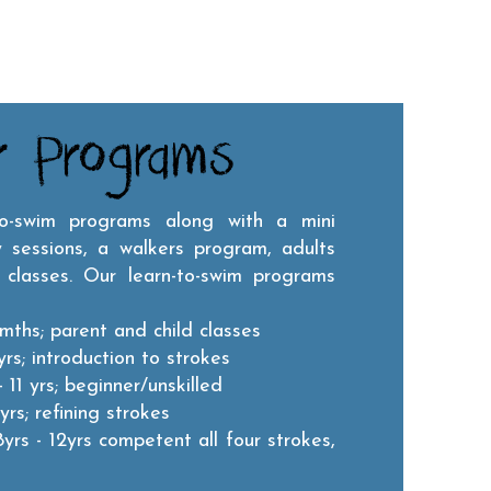
r Programs
to-swim programs along with a mini
 sessions, a walkers program, adults
 classes.
Our learn-to-swim programs
mths; parent and child classes
rs; introduction to strokes
 11 yrs; beginner/unskilled
yrs; refining strokes
8yrs - 12yrs competent all four strokes,