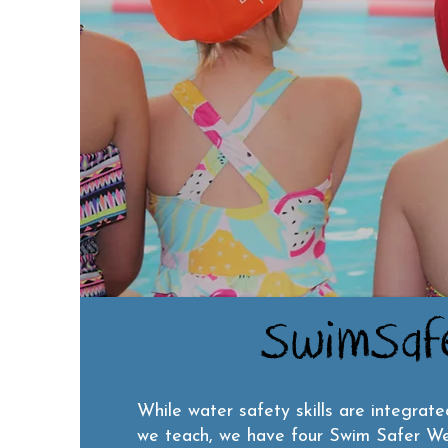
SwimSaf
While water safety skills are integrate
we teach, we have four Swim Safer We