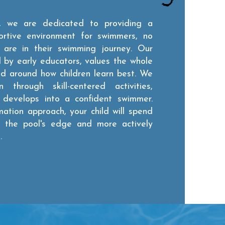
 we are dedicated to providing a
ortive environment for swimmers, no
are in their swimming journey. Our
by early educators, values the whole
ed around how children learn best. We
through skill-centered activities,
d develops into a confident swimmer.
mation approach, your child will spend
at the pool's edge and more actively
.