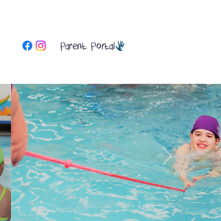
Parent Portal
More
Contact Us