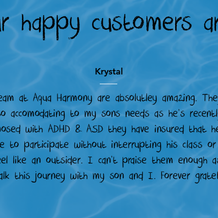
r happy customers ar
Krystal
eam at Aqua Harmony are absolutley amazing. The
o accomodating to my sons needs as he's recent
nosed with ADHD & ASD they have insured that h
e to participate without interrupting his class o
eel like an outsider. I can't praise them enough a
alk this journey with my son and I. Forever gratef