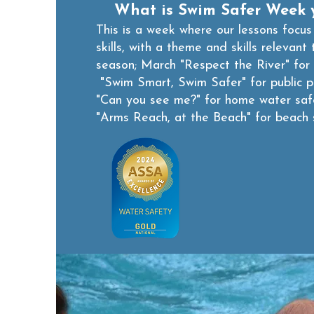
What is Swim Safer Week 
This is a week where our lessons focus
skills, with a theme and skills relevant 
season;
March "Respect the River" for 
"Swim Smart, Swim Safer" for public 
"Can you see me?" for home water sa
"Arms Reach, at the Beach" for beach 