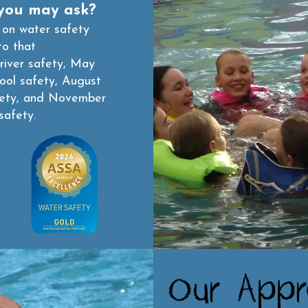
you may ask?
 on water safety
to that
river safety, May
pool safety, August
fety, and November
safety.
Our Appr