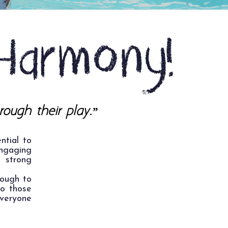
Harmony!
rough their play.”
ntial to
ngaging
 strong
rough to
to those
everyone