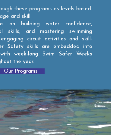
hrough these programs as levels based
age and skill.
us on building water confidence,
ial skills, and mastering swimming
ngaging circuit activities and skill-
r Safety skills are embedded into
 with week-long Swim Safer Weeks
ghout the year.
Our Programs