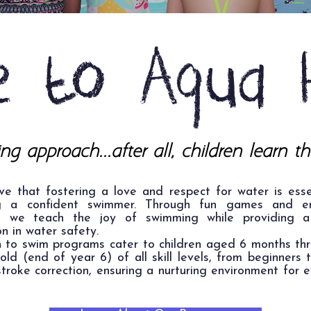
 to Aqua 
ng approach...after all, children learn th
ve that fostering a love and respect for water is esse
g a confident swimmer. Through fun games and e
es, we teach the joy of swimming while providing a
n in water safety.
n to swim programs cater to children aged 6 months th
old (end of year 6) of all skill levels, from beginners 
troke correction, ensuring a nurturing environment for 