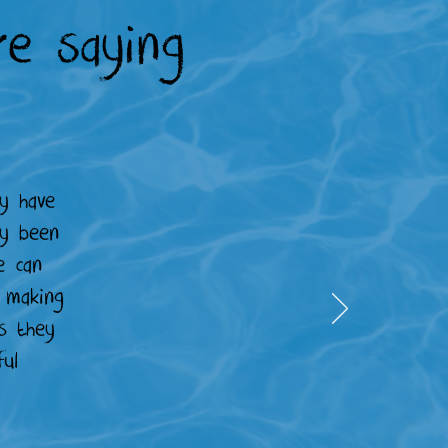
e saying
y have
ly been
e can
r making
s they
ul