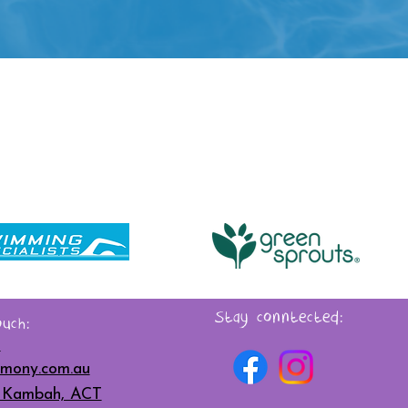
Stay conntected:
uch:
6
mony.com.au
t, Kambah, ACT