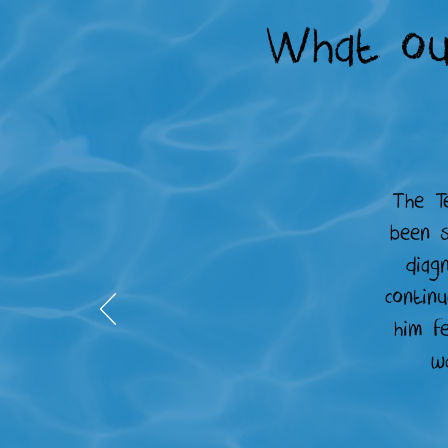
What ou
The T
been s
diag
continu
him f
w