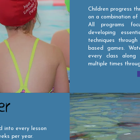
Children progress t
on a combination of 
All programs foc
developing essent
techniques through e
based games. Wate
every class along
multiple times throu
er
d into every lesson
eks per year.