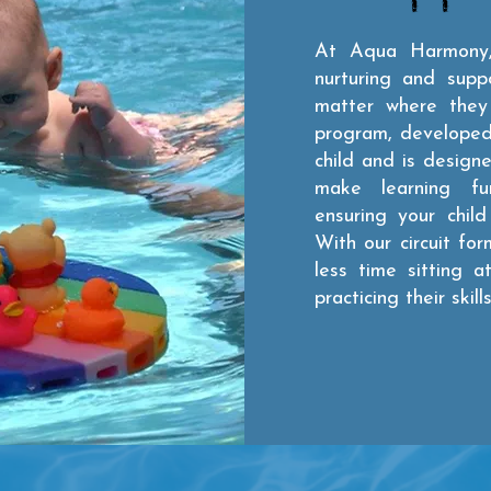
At Aqua Harmony,
nurturing and supp
matter where they 
program, developed 
child and is design
make learning fun 
ensuring your chil
With our circuit for
less time sitting 
practicing their skills