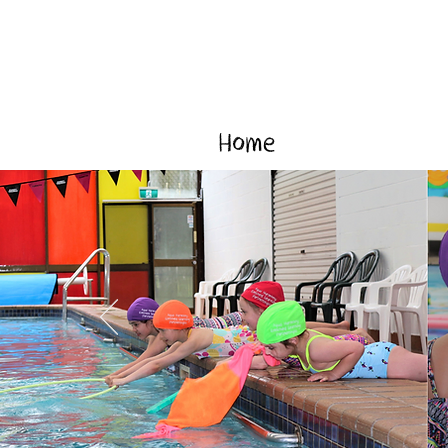
Home
Our Prog